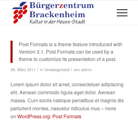
Post Formats is a theme feature introduced with
Version 3.1. Post Formats can be used by a
theme to customize its presentation of a post.
/
/
28. März 2011
in
Uncategorized
von
admin
Lorem ipsum dolor sit amet, consectetuer adipiscing
elit. Aenean commodo ligula eget dolor. Aenean
massa. Cum sociis natoque penatibus et magnis dis
parturient montes, nascetur ridiculus mus – more
on
WordPress.org: Post Formats