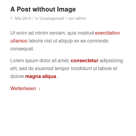
A Post without Image
/
/
7. Mai 2010
in
Uncategorized
von
admin
Ut enim ad minim veniam, quis nostrud
exercitation
ullamco
laboris nisi ut aliquip ex ea commodo
consequat.
Lorem ipsum dolor sit amet,
consectetur
adipisicing
elit, sed do eiusmod tempor incididunt ut labore et
dolore
magna aliqua
.
Weiterlesen