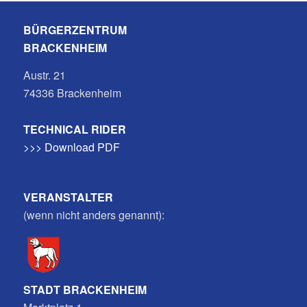
BÜRGERZENTRUM
BRACKENHEIM
Austr. 21
74336 Brackenheim
TECHNICAL RIDER
>>> Download PDF
VERANSTALTER
(wenn nicht anders genannt):
STADT BRACKENHEIM